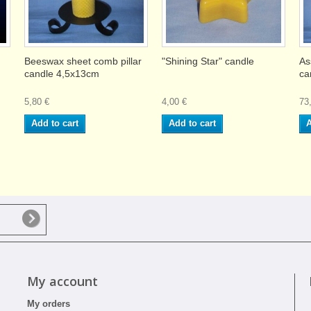
Beeswax sheet comb pillar
"Shining Star" candle
As
candle 4,5x13cm
ca
5,80 €
4,00 €
73
Add to cart
Add to cart
A
My account
My orders