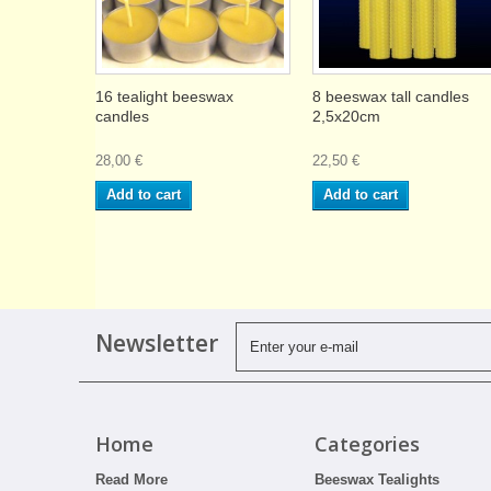
16 tealight beeswax
8 beeswax tall candles
candles
2,5x20cm
28,00 €
22,50 €
Add to cart
Add to cart
Newsletter
Home
Categories
Read More
Beeswax Tealights