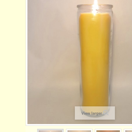
View larger