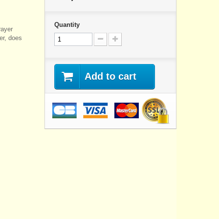
Quantity
rayer
ner, does
Add to cart