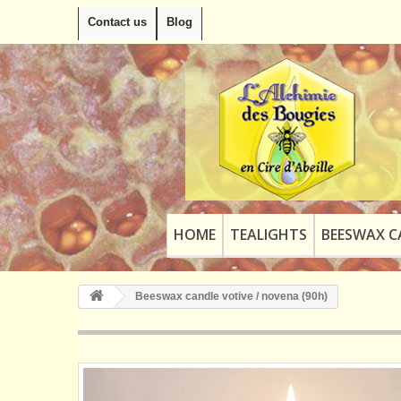
Contact us
Blog
HOME
TEALIGHTS
BEESWAX C
Beeswax candle votive / novena (90h)