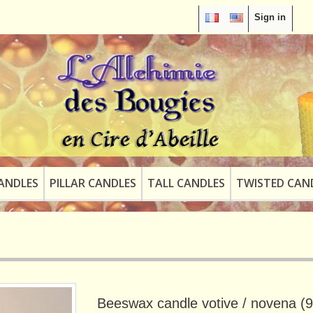
Sign in
ANDLES
PILLAR CANDLES
TALL CANDLES
TWISTED CAN
Beeswax candle votive / novena (