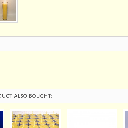
DUCT ALSO BOUGHT: