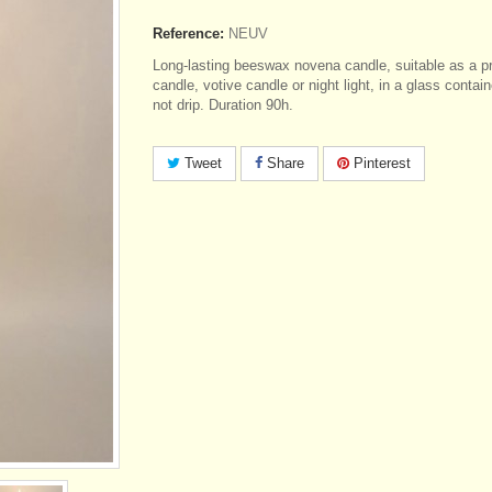
Reference:
NEUV
Long-lasting beeswax novena candle, suitable as a p
candle, votive candle or night light, in a glass contai
not drip. Duration 90h.
Tweet
Share
Pinterest