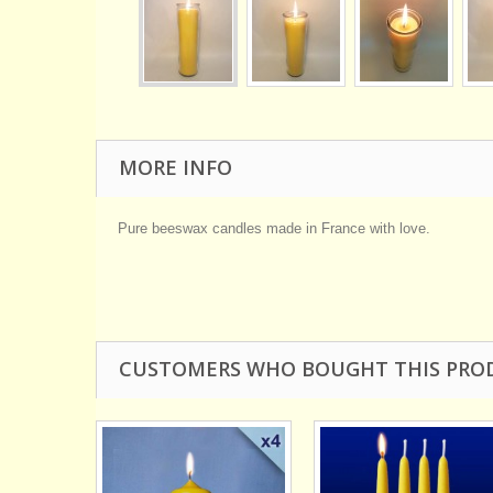
MORE INFO
Pure beeswax candles made in France with love.
CUSTOMERS WHO BOUGHT THIS PRO