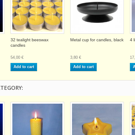
32 tealight beeswax
Metal cup for candles, black
4 
candles
54,00 €
3,80 €
17
Add to cart
Add to cart
A
ATEGORY: