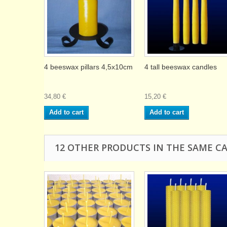
4 beeswax pillars 4,5x10cm
4 tall beeswax candles
34,80 €
15,20 €
Add to cart
Add to cart
12 OTHER PRODUCTS IN THE SAME C