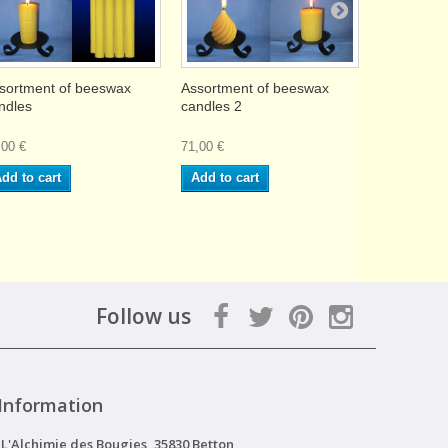
sortment of beeswax
Assortment of beeswax
8 beeswax 
ndles
candles 2
2x13cm
,00 €
71,00 €
13,90 €
dd to cart
Add to cart
Add to ca
Follow us
Information
L'Alchimie des Bougies, 35830 Betton