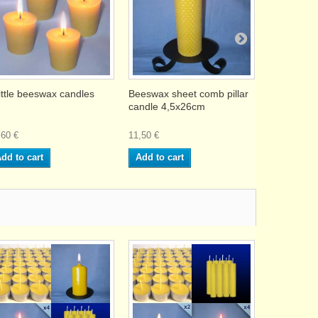
little beeswax candles
Beeswax sheet comb pillar
16 Beeswax
candle 4,5x26cm
without sma
,60 €
11,50 €
27,90 €
dd to cart
Add to cart
Add to ca