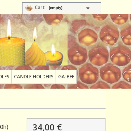
Cart
(empty)
DLES
CANDLE HOLDERS
GA-BEE
34,00 €
90h)