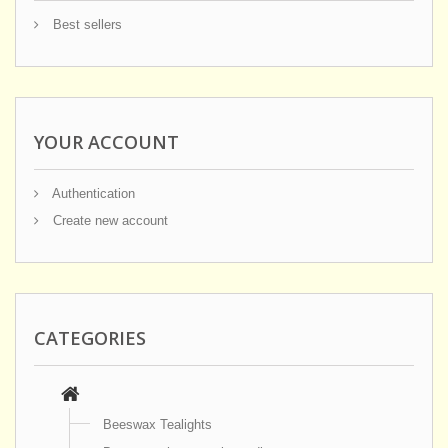
Best sellers
YOUR ACCOUNT
Authentication
Create new account
CATEGORIES
Beeswax Tealights