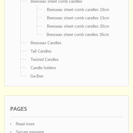
Beeswax sheet comb candles
Beeswax sheet comb candles 10cm
Beeswax sheet comb candles 13cm
Beeswax sheet comb candles 20cm
Beeswax sheet comb candles 26cm
Beeswax Candles
Tall Candles
Twisted Candles
Candle holders
Ga-Bee
PAGES
Read more
Secure payment