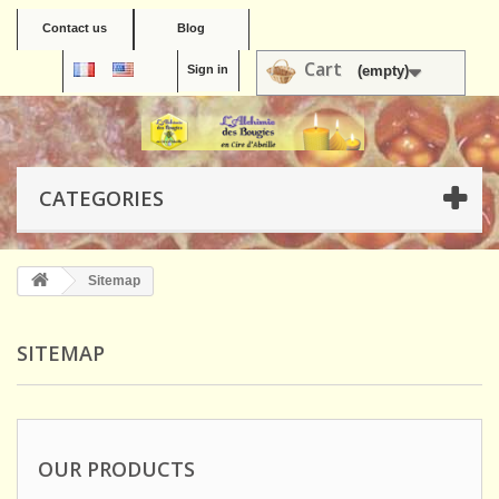
Contact us
Blog
Cart
Sign in
(empty)
CATEGORIES
Sitemap
SITEMAP
OUR PRODUCTS