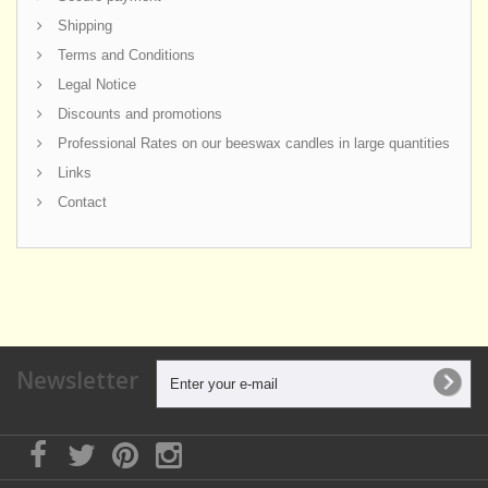
Shipping
Terms and Conditions
Legal Notice
Discounts and promotions
Professional Rates on our beeswax candles in large quantities
Links
Contact
Newsletter