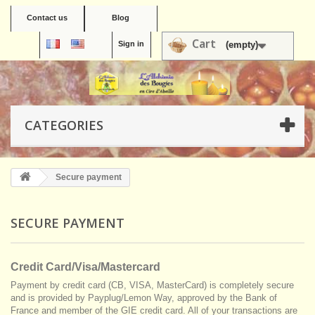
Contact us
Blog
Cart
Sign in
(empty)
CATEGORIES
Secure payment
SECURE PAYMENT
Credit Card/Visa/Mastercard
Payment by credit card (CB, VISA, MasterCard) is completely secure
and is provided by Payplug/Lemon Way, approved by the Bank of
France and member of the GIE credit card. All of your transactions are