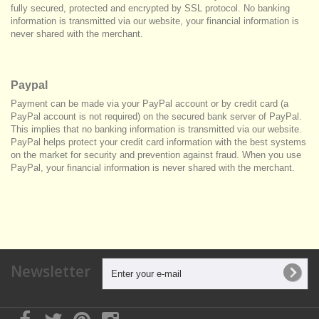
fully secured, protected and encrypted by SSL protocol. No banking
information is transmitted via our website, your financial information is
never shared with the merchant.
Paypal
Payment can be made via your PayPal account or by credit card (a
PayPal account is not required) on the secured bank server of PayPal.
This implies that no banking information is transmitted via our website.
PayPal helps protect your credit card information with the best systems
on the market for security and prevention against fraud. When you use
PayPal, your financial information is never shared with the merchant.
Newsletter