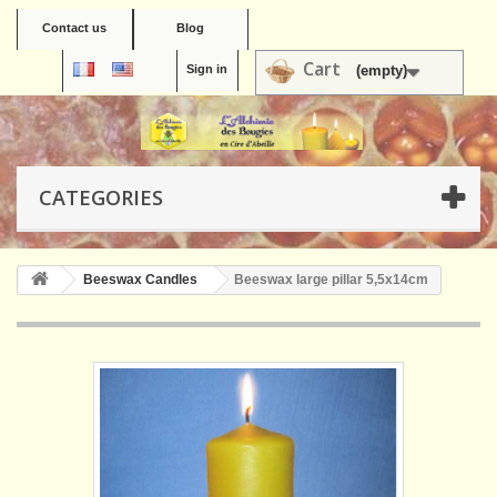
Contact us
Blog
Cart
Sign in
(empty)
CATEGORIES
Beeswax Candles
Beeswax large pillar 5,5x14cm