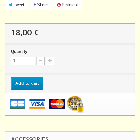
Tweet
Share
Pinterest
18,00 €
Quantity
Add to cart
ACCESSORIES