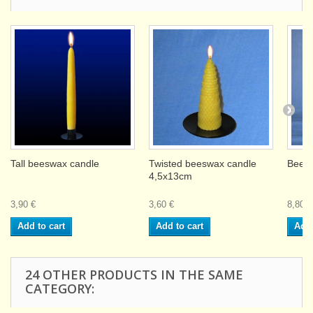
Tall beeswax candle
Twisted beeswax candle
Beesw
4,5x13cm
3,90 €
3,60 €
8,80 €
Add to cart
Add to cart
Add 
24 OTHER PRODUCTS IN THE SAME
CATEGORY: