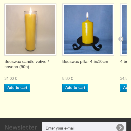
Beeswax candle votive /
Beeswax pillar 4,5x10cm
4 bee
novena (90h)
34,00 €
8,80 €
34,80 
Add to cart
Add to cart
Add 
Newsletter