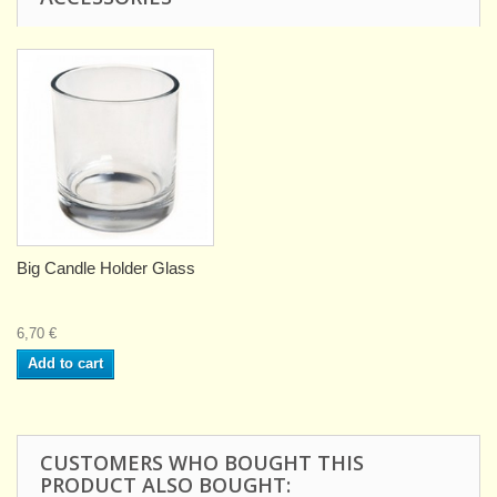
Big Candle Holder Glass
6,70 €
Add to cart
CUSTOMERS WHO BOUGHT THIS
PRODUCT ALSO BOUGHT: