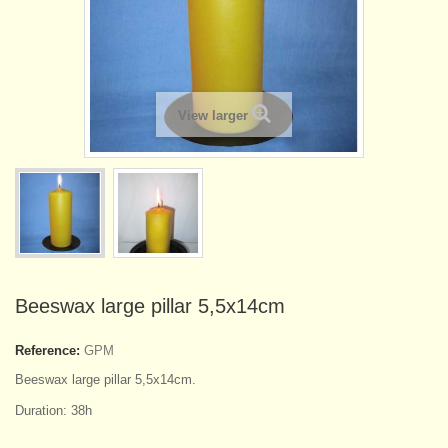
View larger
Beeswax large pillar 5,5x14cm
Reference:
GPM
Beeswax large pillar 5,5x14cm.
Duration: 38h