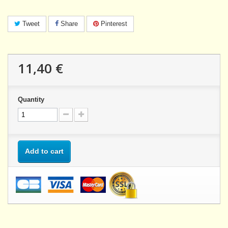
Tweet
Share
Pinterest
11,40 €
Quantity
Add to cart