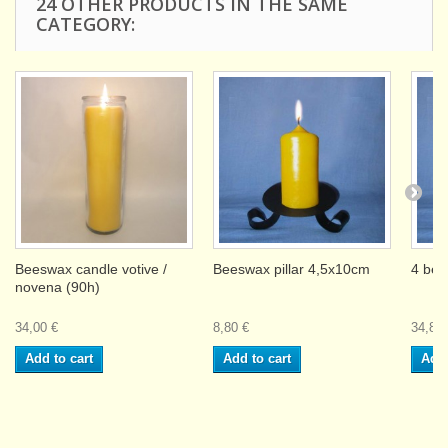
24 OTHER PRODUCTS IN THE SAME
CATEGORY:
Beeswax candle votive /
Beeswax pillar 4,5x10cm
4 bee
novena (90h)
34,00 €
8,80 €
34,80 
Add to cart
Add to cart
Add 