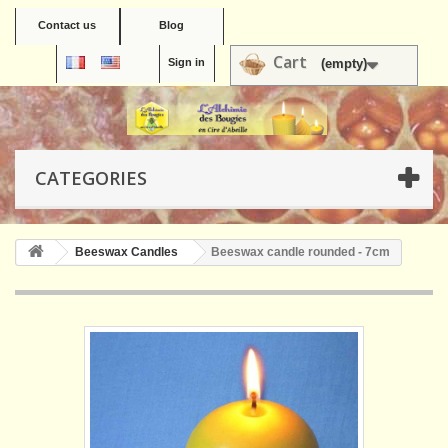
Contact us
Blog
Cart
Sign in
(empty)
CATEGORIES
Beeswax Candles
Beeswax candle rounded - 7cm