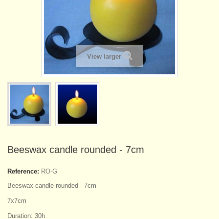
View larger
Beeswax candle rounded - 7cm
Reference:
RO-G
Beeswax candle rounded - 7cm
7x7cm
Duration: 30h