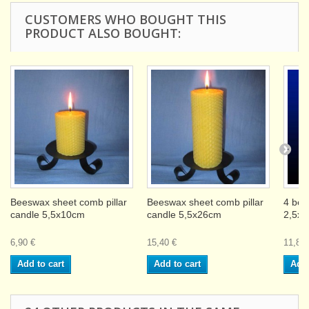
CUSTOMERS WHO BOUGHT THIS
PRODUCT ALSO BOUGHT:
Beeswax sheet comb pillar
Beeswax sheet comb pillar
4 bee
candle 5,5x10cm
candle 5,5x26cm
2,5x
6,90 €
15,40 €
11,80 
Add to cart
Add to cart
Add 