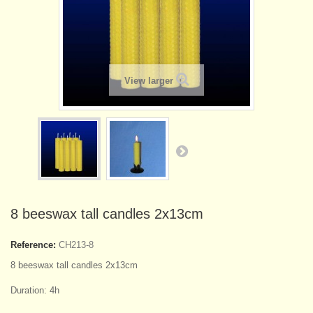
View larger
8 beeswax tall candles 2x13cm
Reference:
CH213-8
8 beeswax tall candles 2x13cm
Duration: 4h