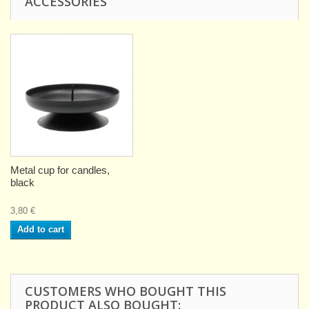
ACCESSORIES
Metal cup for candles,
black
3,80 €
Add to cart
CUSTOMERS WHO BOUGHT THIS
PRODUCT ALSO BOUGHT: