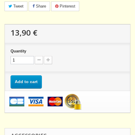
Tweet
Share
Pinterest
13,90 €
Quantity
Add to cart