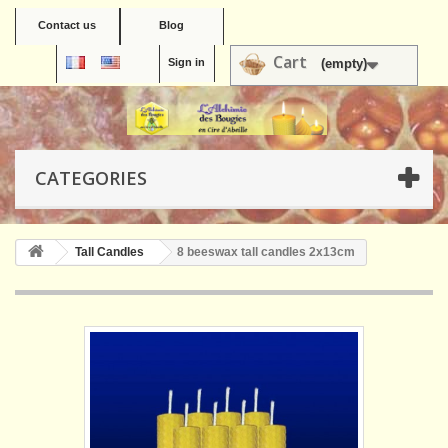
Contact us
Blog
Cart
Sign in
(empty)
CATEGORIES
Tall Candles
8 beeswax tall candles 2x13cm