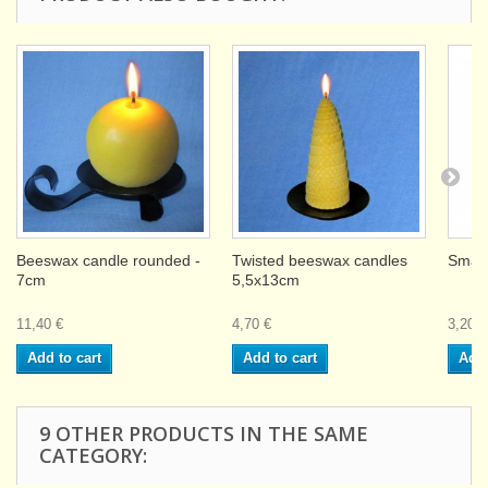
Beeswax candle rounded -
Twisted beeswax candles
Small
7cm
5,5x13cm
11,40 €
4,70 €
3,20 €
Add to cart
Add to cart
Add 
9 OTHER PRODUCTS IN THE SAME
CATEGORY: