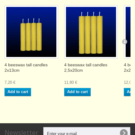
4 beeswax tall candles
4 beeswax tall candles
4 bee
2x13cm
2,5x20cm
2x26
7,20 €
11,80 €
12,00 
Add to cart
Add to cart
Add 
Newsletter