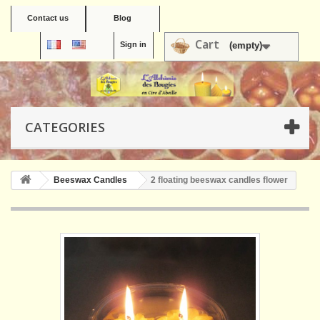
Contact us
Blog
Cart
Sign in
(empty)
CATEGORIES
Beeswax Candles
2 floating beeswax candles flower