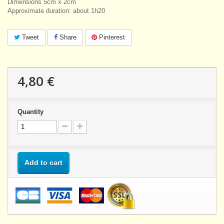
Dimensions 5cm x 2cm
Approximate duration: about 1h20
Tweet
Share
Pinterest
4,80 €
Quantity
Add to cart