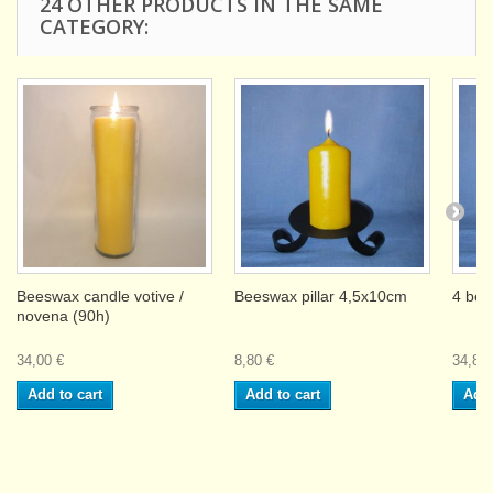
24 OTHER PRODUCTS IN THE SAME
CATEGORY:
Beeswax candle votive /
Beeswax pillar 4,5x10cm
4 bee
novena (90h)
34,00 €
8,80 €
34,80 
Add to cart
Add to cart
Add 