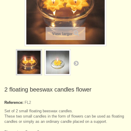
View larger
2 floating beeswax candles flower
Reference:
FL2
Set of 2 small floating beeswax candles.
These two small candles in the form of flowers can be used as floating
candles or simply as an ordinary candle placed on a support.