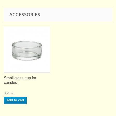
ACCESSORIES
Small glass cup for
candles
3,20 €
Add to cart