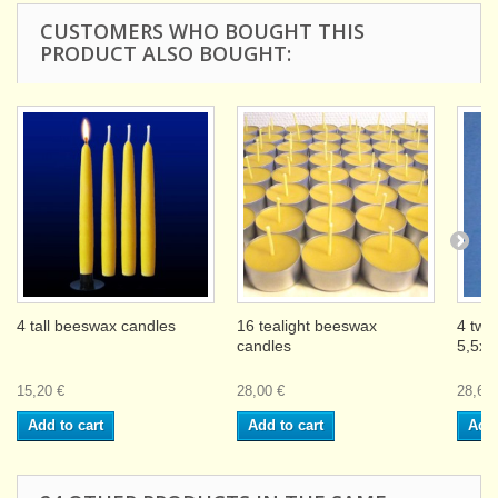
CUSTOMERS WHO BOUGHT THIS
PRODUCT ALSO BOUGHT:
4 tall beeswax candles
16 tealight beeswax
4 twi
candles
5,5x
15,20 €
28,00 €
28,60 
Add to cart
Add to cart
Add 