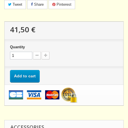
Tweet
Share
Pinterest
41,50 €
Quantity
Add to cart
ACCESSORIES