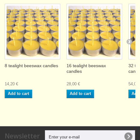
8 tealight beeswax candles
16 tealight beeswax
32 te
candles
candl
14,20 €
28,00 €
54,00 
Add to cart
Add to cart
Add 
Newsletter