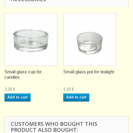
Small glass cup for
Small glass pot for tealight
candles
3,20 €
1,10 €
Add to cart
Add to cart
CUSTOMERS WHO BOUGHT THIS
PRODUCT ALSO BOUGHT: