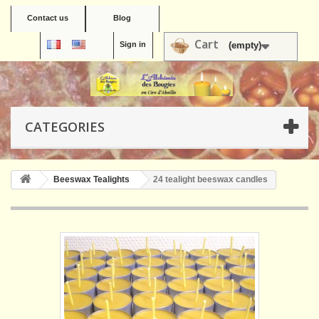
Contact us
Blog
Cart
Sign in
(empty)
CATEGORIES
Beeswax Tealights
24 tealight beeswax candles