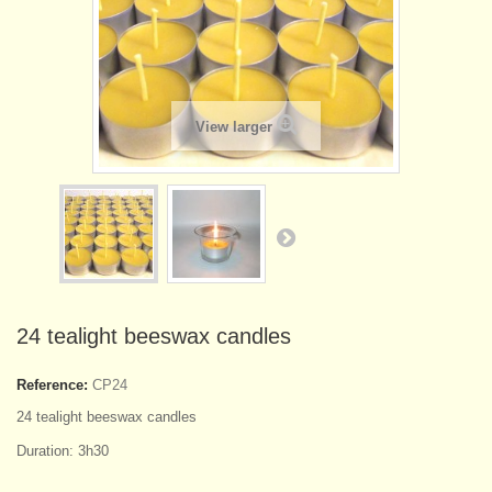
View larger
24 tealight beeswax candles
Reference:
CP24
24 tealight beeswax candles
Duration: 3h30