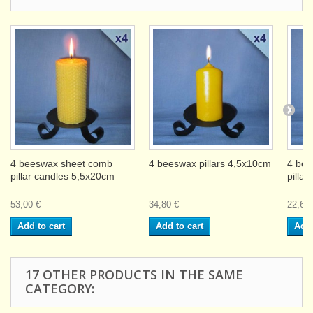
4 beeswax sheet comb
4 beeswax pillars 4,5x10cm
4 bee
pillar candles 5,5x20cm
pilla
53,00 €
34,80 €
22,60 
Add to cart
Add to cart
Add 
17 OTHER PRODUCTS IN THE SAME
CATEGORY: