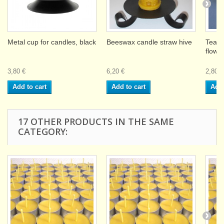
Metal cup for candles, black
Beeswax candle straw hive
Teali
flowe
3,80 €
6,20 €
2,80 €
Add to cart
Add to cart
Add 
17 OTHER PRODUCTS IN THE SAME
CATEGORY: