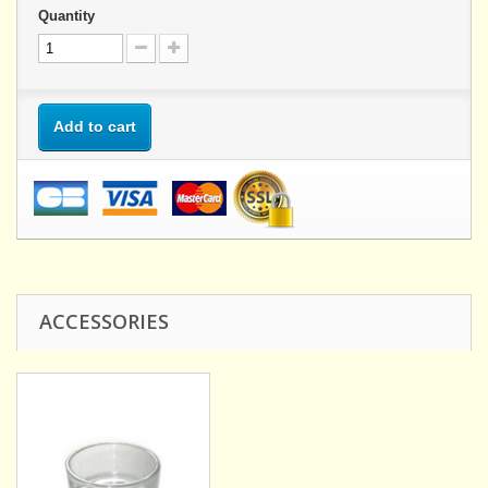
Quantity
Add to cart
ACCESSORIES