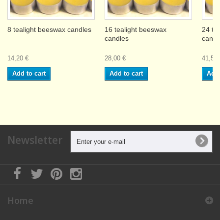
8 tealight beeswax candles
16 tealight beeswax
24 te
candles
candl
14,20 €
28,00 €
41,50 
Add to cart
Add to cart
Add 
Newsletter
Home