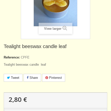
View larger
Tealight beeswax candle leaf
Reference:
CPFE
Tealight beeswax candle leaf
Tweet
Share
Pinterest
2,80 €