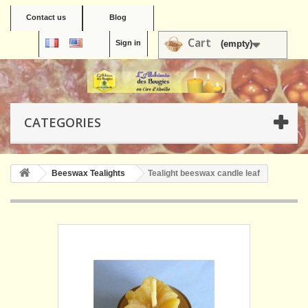
Contact us
Blog
Cart
Sign in
(empty)
CATEGORIES
Beeswax Tealights
Tealight beeswax candle leaf