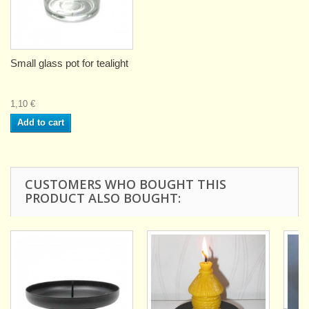
Small glass pot for tealight
1,10 €
Add to cart
CUSTOMERS WHO BOUGHT THIS
PRODUCT ALSO BOUGHT: